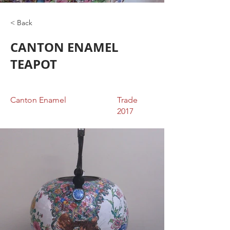
< Back
CANTON ENAMEL
TEAPOT
Canton Enamel
Trade
2017