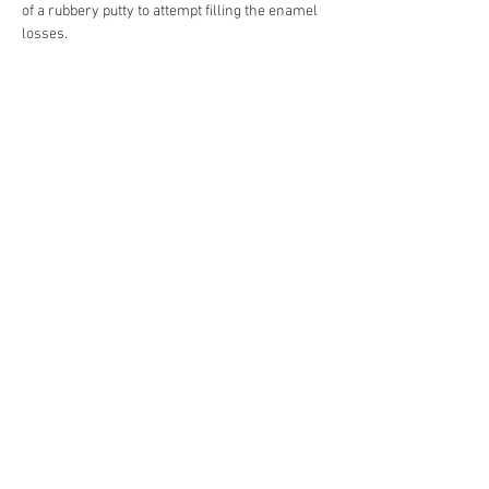
of a rubbery putty to attempt filling the enamel 
losses.
After removing all obsolete fills, revealing 
several losses to the enamel substrate, the 
metal surface was treated for corrosion and 
all losses colour-filled to match the white 
enamel layer. All missing decoration was 
reproduced by hand retouching, matching 
original’s style and decorative details.
Previous
Next