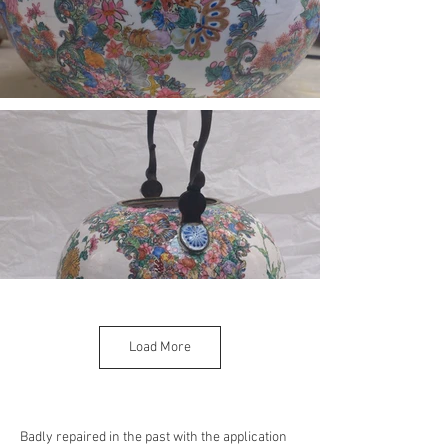
Load More
Badly repaired in the past with the application 