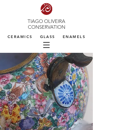
TIAGO OLIVEIRA
CONSERVATION
CERAMICS GLASS ENAMELS