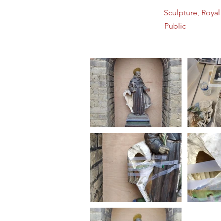
Sculpture, Roya
Public