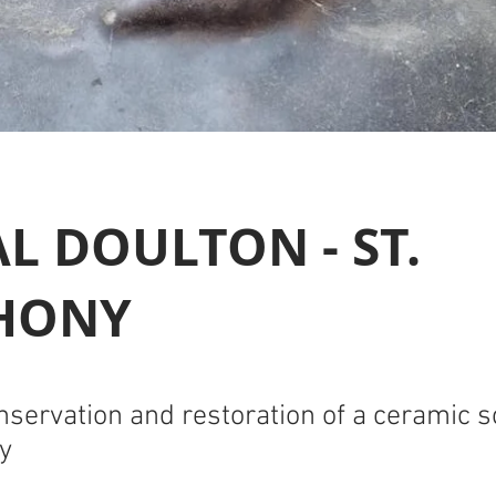
L DOULTON - ST.
HONY
nservation and restoration of a ceramic s
y