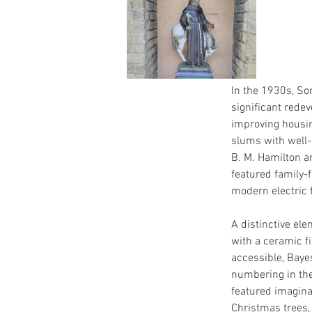
In the 1930s, S
significant redev
improving housin
slums with well-
B. M. Hamilton a
featured family-
modern electric 
A distinctive el
with a ceramic fi
accessible, Baye
numbering in th
featured imagina
Christmas trees,