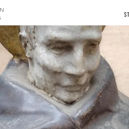
ON
S
S