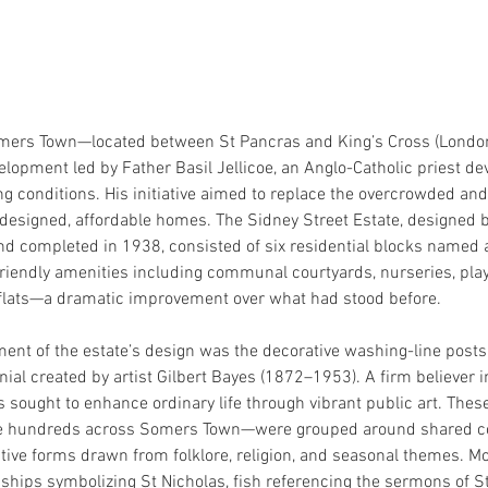
omers Town—located between St Pancras and King’s Cross (Lond
elopment led by Father Basil Jellicoe, an Anglo-Catholic priest de
g conditions. His initiative aimed to replace the overcrowded and
designed, affordable homes. The Sidney Street Estate, designed by
nd completed in 1938, consisted of six residential blocks named a
friendly amenities including communal courtyards, nurseries, play
flats—a dramatic improvement over what had stood before.
ement of the estate’s design was the decorative washing-line post
nial created by artist Gilbert Bayes (1872–1953). A firm believer 
s sought to enhance ordinary life through vibrant public art. Thes
e hundreds across Somers Town—were grouped around shared co
tive forms drawn from folklore, religion, and seasonal themes. Mo
 ships symbolizing St Nicholas, fish referencing the sermons of St