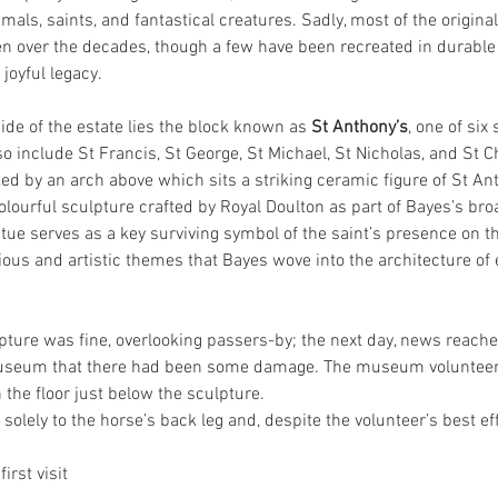
imals, saints, and fantastical creatures. Sadly, most of the origin
len over the decades, though a few have been recreated in durable 
joyful legacy.
ide of the estate lies the block known as 
St Anthony’s
, one of six
so include St Francis, St George, St Michael, St Nicholas, and St Ch
ed by an arch above which sits a striking ceramic figure of St An
lourful sculpture crafted by Royal Doulton as part of Bayes’s bro
ue serves as a key surviving symbol of the saint’s presence on th
ious and artistic themes that Bayes wove into the architecture of e
pture was fine, overlooking passers-by; the next day, news reache
eum that there had been some damage. The museum volunteers 
the floor just below the sculpture.
lely to the horse’s back leg and, despite the volunteer’s best eff
first visit