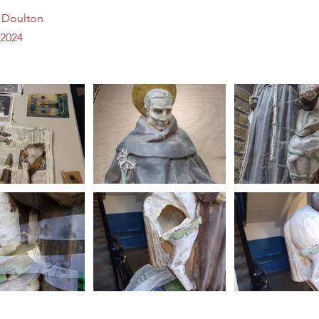
l Doulton
2024