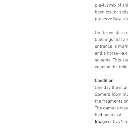
playful mix of an
been lost or sto
preserve Bayes’s 
On the western s
buildings that al
entrance is mark
and a horse—a co
scheme. This stat
echoing the relig
Condition
One day the scul
Somers Town mus
the fragments on 
The damage was so
had been lost.
Image
 of tray/on 