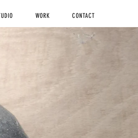
TUDIO
WORK
CONTACT