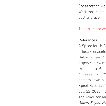
Conservation wo
Work took place 
sections, gap-fil
The sculpture wa
References
A Space for Us C
https://aspacefo
Baldwin, Jean. 2
https://baldwi
Ornamental Pass
Accessed July 22
somers-town-n1
Speel, Bob. n.d.
July 22, 2025. 
h
The American Mu
Gilbert Bayes
. W