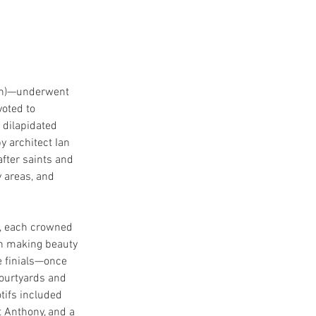
on)—underwent 
voted to 
 dilapidated 
 architect Ian 
fter saints and 
 areas, and 
s, each crowned 
in making beauty 
e finials—once 
urtyards and 
tifs included 
 Anthony, and a 