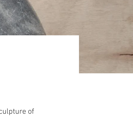
culpture of