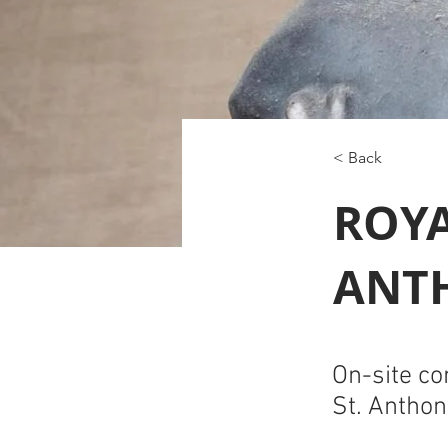
< Back
ROYA
ANT
On-site co
St. Anthon