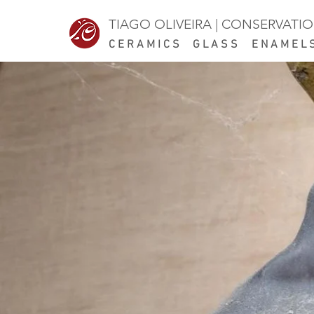
TIAGO OLIVEIRA | CONSERVATI
CERAMICS
GLASS ENAMEL