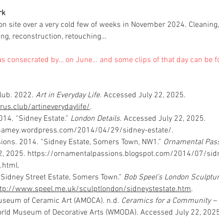
rk
on site over a very cold few of weeks in November 2024. Cleaning, 
ling, reconstruction, retouching…
s consecrated by… on June… and some clips of that day can be 
lub. 2022. 
Art in Everyday Life
. Accessed July 22, 2025. 
rus.club/artineverydaylife/
.
014. “Sidney Estate.” 
London Details
. Accessed July 22, 2025. 
nhamey.wordpress.com/2014/04/29/sidney-estate/
.
ions. 2014. “Sidney Estate, Somers Town, NW1.” 
Ornamental Pass
, 2025. 
https://ornamentalpassions.blogspot.com/2014/07/sidn
.html
.
 “Sidney Street Estate, Somers Town.” 
Bob Speel’s London Sculptu
ttp://www.speel.me.uk/sculptlondon/sidneystestate.htm
.
seum of Ceramic Art (AMOCA). n.d. 
Ceramics for a Community – T
orld Museum of Decorative Arts (WMODA). Accessed July 22, 2025