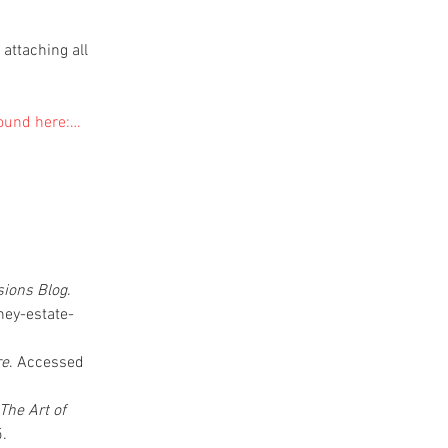
attaching all 
found here:…
ions Blog
. 
ey-estate-
re
. Accessed 
he Art of 
. 