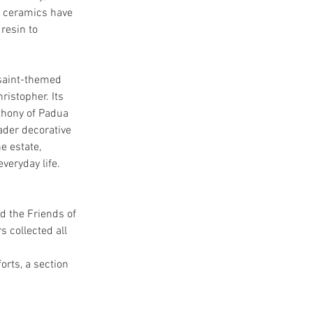
al ceramics have 
resin to 
 saint-themed 
ristopher. Its 
thony of Padua 
ader decorative 
e estate, 
veryday life.
d the Friends of 
collected all 
orts, a section 