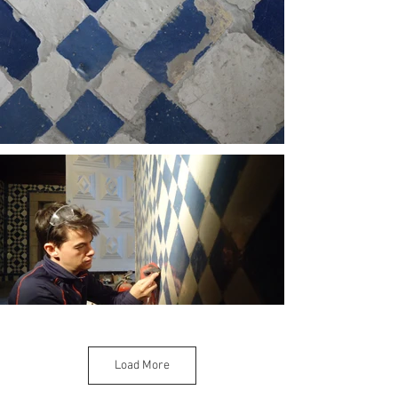
Load More