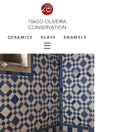
TIAGO OLIVEIRA
CONSERVATION
CERAMICS GLASS ENAMELS