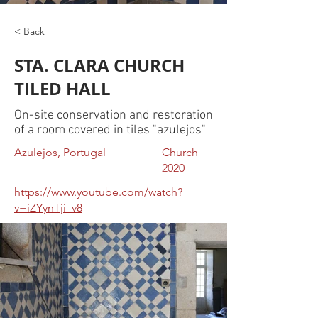
< Back
STA. CLARA CHURCH
TILED HALL
On-site conservation and restoration
of a room covered in tiles "azulejos"
Azulejos, Portugal
Church
2020
https://www.youtube.com/watch?
v=iZYynTji_v8