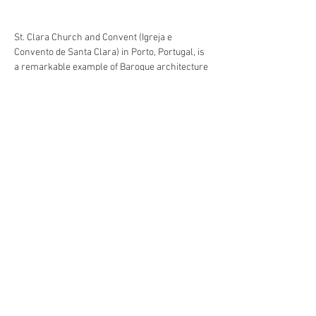
St. Clara Church and Convent (Igreja e 
Convento de Santa Clara) in Porto, Portugal, is 
a remarkable example of Baroque architecture 
with roots dating back to the early 15th 
century. Founded in 1416 by the Order of Santa 
Clara, the convent played a significant role in 
the city’s religious and cultural life. Though the 
exterior is relatively modest, the church 
interior is richly adorned with intricate gilded 
woodwork from the 17th and 18th centuries, 
showcasing the opulence of Portuguese 
Baroque. Today, it stands as a testament to 
Porto’s artistic heritage and spiritual history. 
My involvement in the conservation 
intervention focused in the former convent's 
entrance hall, one of the of the oldest pats of 
the building. These tiled walls had been 
restored in the first decade of the 20th century 